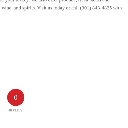
 wine, and spirits. Visit us today or call (301) 843-4825 with
0
REPLIES