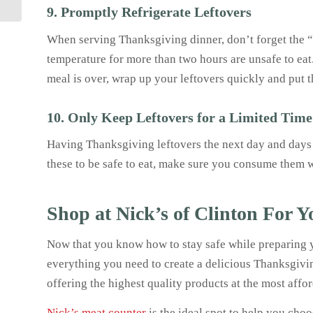
Friends and...
9. Promptly Refrigerate Leftovers
When serving Thanksgiving dinner, don’t forget the “t
temperature for more than two hours are unsafe to eat
meal is over, wrap up your leftovers quickly and put t
10. Only Keep Leftovers for a Limited Time
Having Thanksgiving leftovers the next day and days aft
these to be safe to eat, make sure you consume them w
Shop at Nick’s of Clinton For 
Now that you know how to stay safe while preparing y
everything you need to create a delicious Thanksgivin
offering the highest quality products at the most affo
Nick’s meat counter
is the ideal spot to help you cho