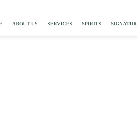
E
ABOUT US
SERVICES
SPIRITS
SIGNATUR