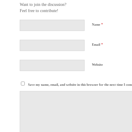
Want to join the discussion?
Feel free to contribute!
*
Name
*
Email
Website
Save my name, email, and website in this browser for the next time I co