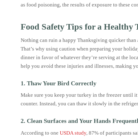
as food poisoning, the results of exposure to these c
Food Safety Tips for a Healthy
Nothing can ruin a happy Thanksgiving quicker than a
That’s why using caution when preparing your holiday f
dinner in favor of whatever they’re serving at the lo
help you avoid these injuries and illnesses, making y
1. Thaw Your Bird Correctly
Make sure you keep your turkey in the freezer until it
counter. Instead, you can thaw it slowly in the refriger
2. Clean Surfaces and Your Hands Frequent
According to one
USDA study
, 87% of participants s