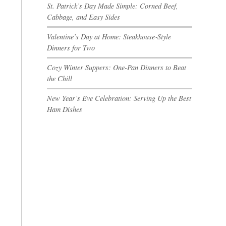
St. Patrick’s Day Made Simple: Corned Beef,
Cabbage, and Easy Sides
Valentine’s Day at Home: Steakhouse‑Style
Dinners for Two
Cozy Winter Suppers: One-Pan Dinners to Beat
the Chill
New Year’s Eve Celebration: Serving Up the Best
Ham Dishes