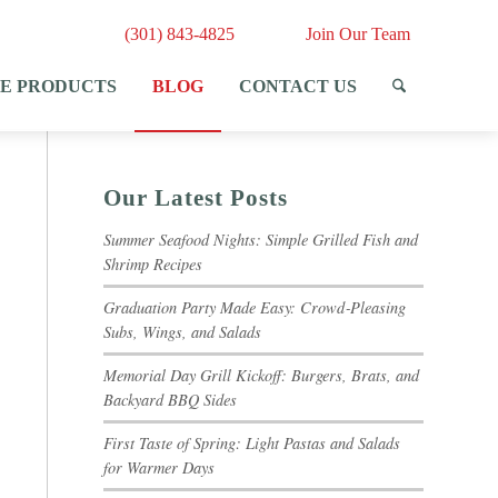
(301) 843-4825
Join Our Team
E PRODUCTS
BLOG
CONTACT US
Our Latest Posts
Summer Seafood Nights: Simple Grilled Fish and
Shrimp Recipes
Graduation Party Made Easy: Crowd‑Pleasing
Subs, Wings, and Salads
Memorial Day Grill Kickoff: Burgers, Brats, and
Backyard BBQ Sides
First Taste of Spring: Light Pastas and Salads
for Warmer Days