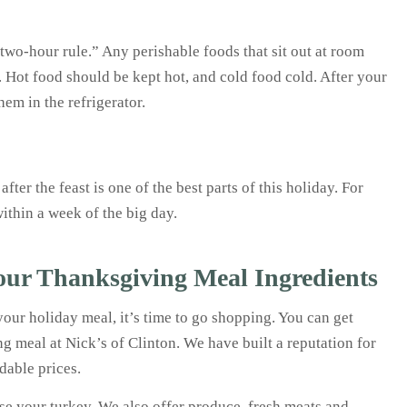
wo-hour rule.” Any perishable foods that sit out at room
. Hot food should be kept hot, and cold food cold. After your
hem in the refrigerator.
er the feast is one of the best parts of this holiday. For
ithin a week of the big day.
Your Thanksgiving Meal Ingredients
our holiday meal, it’s time to go shopping. You can get
g meal at Nick’s of Clinton. We have built a reputation for
rdable prices.
ose your turkey. We also offer produce, fresh meats and