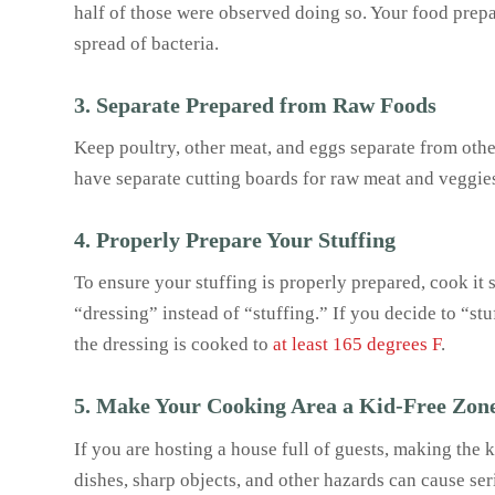
half of those were observed doing so. Your food prepa
spread of bacteria.
3. Separate Prepared from Raw Foods
Keep poultry, other meat, and eggs separate from oth
have separate cutting boards for raw meat and veggies
4. Properly Prepare Your Stuffing
To ensure your stuffing is properly prepared, cook it s
“dressing” instead of “stuffing.” If you decide to “stu
the dressing is cooked to
at least 165 degrees F
.
5. Make Your Cooking Area a Kid-Free Zon
If you are hosting a house full of guests, making the 
dishes, sharp objects, and other hazards can cause ser