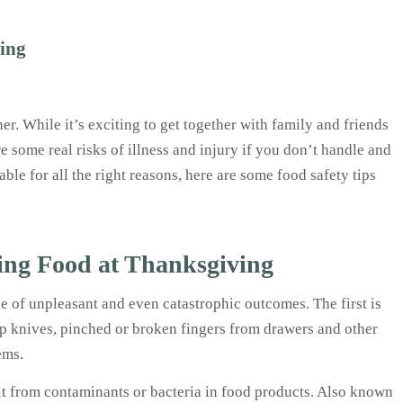
ving
er. While it’s exciting to get together with family and friends
re some real risks of illness and injury if you don’t handle and
le for all the right reasons, here are some food safety tips
ing Food at Thanksgiving
 of unpleasant and even catastrophic outcomes. The first is
rp knives, pinched or broken fingers from drawers and other
tems.
lt from contaminants or bacteria in food products. Also known