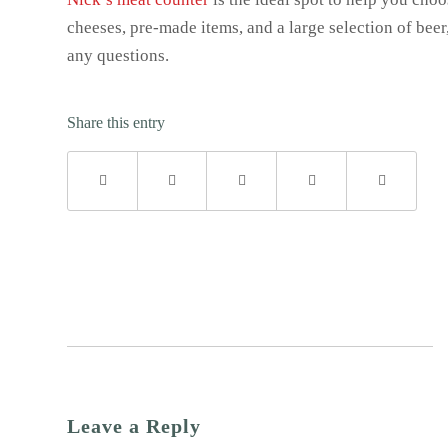
cheeses, pre-made items, and a large selection of beer,
any questions.
Share this entry
Leave a Reply