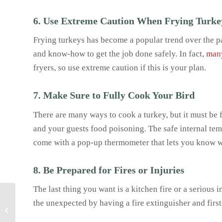
6. Use Extreme Caution When Frying Turke
Frying turkeys has become a popular trend over the pas
and know-how to get the job done safely. In fact,
many
fryers, so use extreme caution if this is your plan.
7. Make Sure to Fully Cook Your Bird
There are many ways to cook a turkey, but it must be f
and your guests food poisoning. The safe internal te
come with a pop-up thermometer that lets you know w
8. Be Prepared for Fires or Injuries
The last thing you want is a kitchen fire or a serious 
Celebrate Oktoberfest at
the unexpected by having a fire extinguisher and first
Home: Traditional
German Recipes to Wow