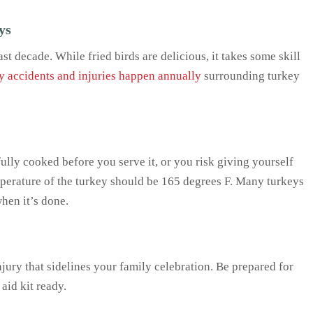
ys
t decade. While fried birds are delicious, it takes some skill
 accidents and injuries happen annually
surrounding turkey
ully cooked before you serve it, or you risk giving yourself
mperature of the turkey should be 165 degrees F. Many turkeys
hen it’s done.
injury that sidelines your family celebration. Be prepared for
 aid kit ready.