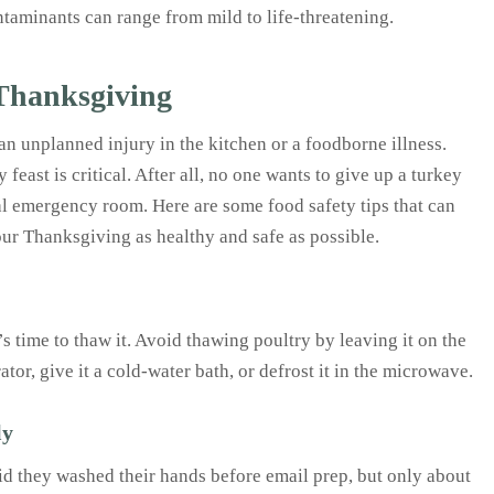
ontaminants can range from mild to life-threatening.
 Thanksgiving
n unplanned injury in the kitchen or a foodborne illness.
east is critical. After all, no one wants to give up a turkey
cal emergency room. Here are some food safety tips that can
our Thanksgiving as healthy and safe as possible.
’s time to thaw it. Avoid thawing poultry by leaving it on the
ator, give it a cold-water bath, or defrost it in the microwave.
ly
aid they washed their hands before email prep, but only about