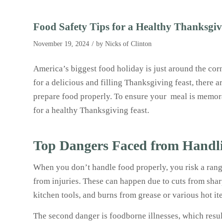
Food Safety Tips for a Healthy Thanksgi
/
November 19, 2024
by
Nicks of Clinton
America’s biggest food holiday is just around the corn
for a delicious and filling Thanksgiving feast, there a
prepare food properly. To ensure your meal is memorab
for a healthy Thanksgiving feast.
Top Dangers Faced from Handl
When you don’t handle food properly, you risk a range
from injuries. These can happen due to cuts from sha
kitchen tools, and burns from grease or various hot i
The second danger is foodborne illnesses, which resu