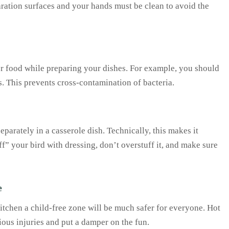
ration surfaces and your hands must be clean to avoid the
er food while preparing your dishes. For example, you should
. This prevents cross-contamination of bacteria.
eparately in a casserole dish. Technically, this makes it
ff” your bird with dressing, don’t overstuff it, and make sure
e
kitchen a child-free zone will be much safer for everyone. Hot
ious injuries and put a damper on the fun.