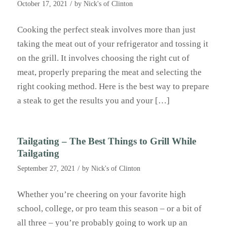
/
October 17, 2021
by
Nick's of Clinton
Cooking the perfect steak involves more than just
taking the meat out of your refrigerator and tossing it
on the grill. It involves choosing the right cut of
meat, properly preparing the meat and selecting the
right cooking method. Here is the best way to prepare
a steak to get the results you and your […]
Tailgating – The Best Things to Grill While
Tailgating
/
September 27, 2021
by
Nick's of Clinton
Whether you’re cheering on your favorite high
school, college, or pro team this season – or a bit of
all three – you’re probably going to work up an