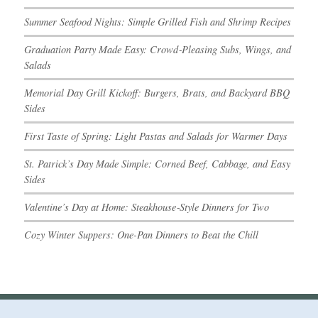
Summer Seafood Nights: Simple Grilled Fish and Shrimp Recipes
Graduation Party Made Easy: Crowd‑Pleasing Subs, Wings, and
Salads
Memorial Day Grill Kickoff: Burgers, Brats, and Backyard BBQ
Sides
First Taste of Spring: Light Pastas and Salads for Warmer Days
St. Patrick’s Day Made Simple: Corned Beef, Cabbage, and Easy
Sides
Valentine’s Day at Home: Steakhouse‑Style Dinners for Two
Cozy Winter Suppers: One-Pan Dinners to Beat the Chill