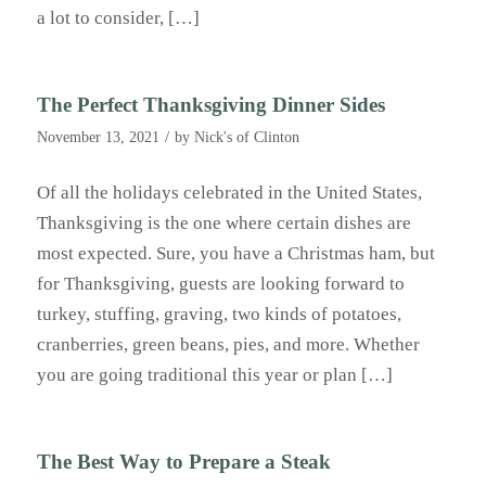
a lot to consider, […]
The Perfect Thanksgiving Dinner Sides
/
November 13, 2021
by
Nick's of Clinton
Of all the holidays celebrated in the United States,
Thanksgiving is the one where certain dishes are
most expected. Sure, you have a Christmas ham, but
for Thanksgiving, guests are looking forward to
turkey, stuffing, graving, two kinds of potatoes,
cranberries, green beans, pies, and more. Whether
you are going traditional this year or plan […]
The Best Way to Prepare a Steak