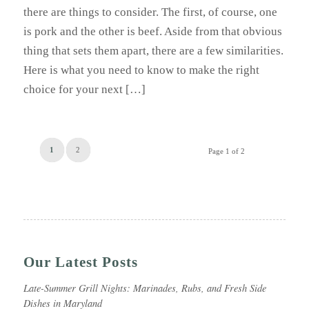
there are things to consider. The first, of course, one
is pork and the other is beef. Aside from that obvious
thing that sets them apart, there are a few similarities.
Here is what you need to know to make the right
choice for your next […]
1
2
Page 1 of 2
Our Latest Posts
Late-Summer Grill Nights: Marinades, Rubs, and Fresh Side
Dishes in Maryland