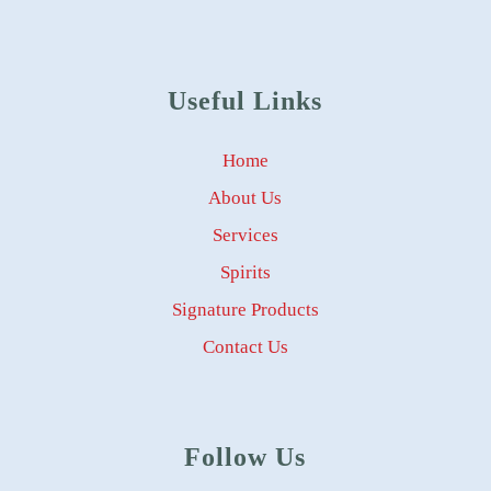
Useful Links
Home
About Us
Services
Spirits
Signature Products
Contact Us
Follow Us