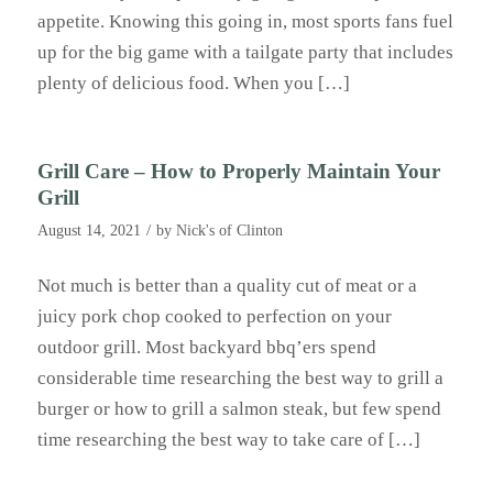
appetite. Knowing this going in, most sports fans fuel
up for the big game with a tailgate party that includes
plenty of delicious food. When you […]
Grill Care – How to Properly Maintain Your
Grill
/
August 14, 2021
by
Nick's of Clinton
Not much is better than a quality cut of meat or a
juicy pork chop cooked to perfection on your
outdoor grill. Most backyard bbq’ers spend
considerable time researching the best way to grill a
burger or how to grill a salmon steak, but few spend
time researching the best way to take care of […]