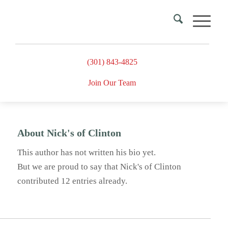
(301) 843-4825
Join Our Team
About
Nick's of Clinton
This author has not written his bio yet.
But we are proud to say that
Nick's of Clinton
contributed 12 entries already.