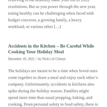
resolutions. But as you power through the new year,
eating healthy can be challenging when faced with
budget concerns, a growing family, a heavy
workload, or various other […]
Accidents in the Kitchen – Be Careful While
Cooking Your Holiday Meal
/
December 18, 2021
by
Nick's of Clinton
The holidays are meant to be a time when loved ones
come together to share a meal and enjoy each other’s
company. Unfortunately, accidents in kitchens also
spike during the holiday season. Families might
spend more time than usual prepping, baking, and
cooking. From personal safety to food safety, there is