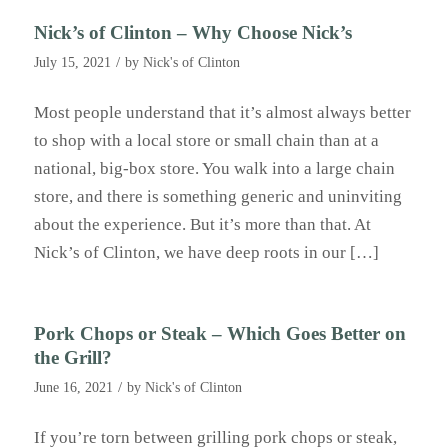
Nick’s of Clinton – Why Choose Nick’s
/
July 15, 2021
by
Nick's of Clinton
Most people understand that it’s almost always better
to shop with a local store or small chain than at a
national, big-box store. You walk into a large chain
store, and there is something generic and uninviting
about the experience. But it’s more than that. At
Nick’s of Clinton, we have deep roots in our […]
Pork Chops or Steak – Which Goes Better on
the Grill?
/
June 16, 2021
by
Nick's of Clinton
If you’re torn between grilling pork chops or steak,