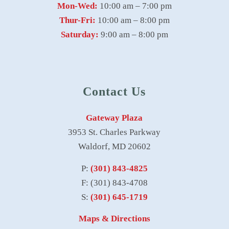
Mon-Wed:
10:00 am – 7:00 pm
Thur-Fri:
10:00 am – 8:00 pm
Saturday:
9:00 am – 8:00 pm
Contact Us
Gateway Plaza
3953 St. Charles Parkway
Waldorf, MD 20602
P:
(301) 843-4825
F: (301) 843-4708
S:
(301) 645-1719
Maps & Directions