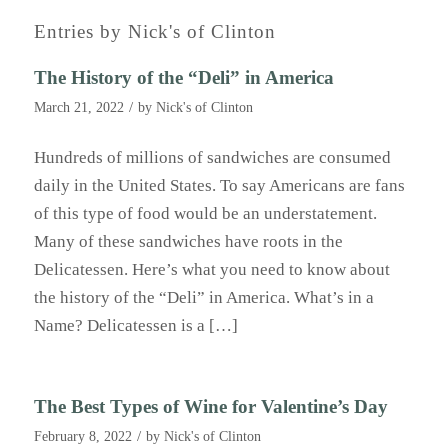
Entries by Nick's of Clinton
The History of the “Deli” in America
/
March 21, 2022
by
Nick's of Clinton
Hundreds of millions of sandwiches are consumed
daily in the United States. To say Americans are fans
of this type of food would be an understatement.
Many of these sandwiches have roots in the
Delicatessen. Here’s what you need to know about
the history of the “Deli” in America. What’s in a
Name? Delicatessen is a […]
The Best Types of Wine for Valentine’s Day
/
February 8, 2022
by
Nick's of Clinton