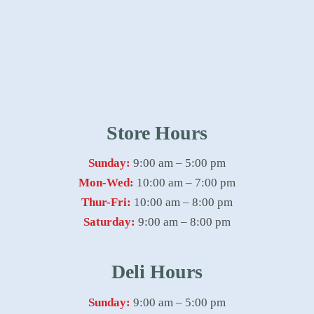
Store Hours
Sunday:
9:00 am – 5:00 pm
Mon-Wed:
10:00 am – 7:00 pm
Thur-Fri:
10:00 am – 8:00 pm
Saturday:
9:00 am – 8:00 pm
Deli Hours
Sunday:
9:00 am – 5:00 pm