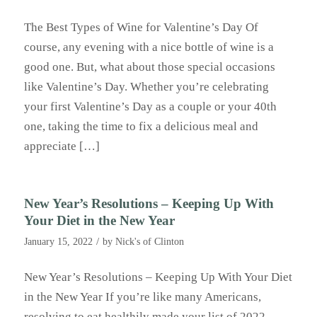
The Best Types of Wine for Valentine’s Day Of
course, any evening with a nice bottle of wine is a
good one. But, what about those special occasions
like Valentine’s Day. Whether you’re celebrating
your first Valentine’s Day as a couple or your 40th
one, taking the time to fix a delicious meal and
appreciate […]
New Year’s Resolutions – Keeping Up With
Your Diet in the New Year
/
January 15, 2022
by
Nick's of Clinton
New Year’s Resolutions – Keeping Up With Your Diet
in the New Year If you’re like many Americans,
resolving to eat healthily made your list of 2022