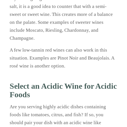
salt, it is a good idea to counter that with a semi-
sweet or sweet wine. This creates more of a balance
on the palate. Some examples of sweeter wines
include Moscato, Riesling, Chardonnay, and
Champagne.
A few low-tannin red wines can also work in this
situation. Examples are Pinot Noir and Beaujolais. A
rosé wine is another option.
Select an Acidic Wine for Acidic
Foods
Are you serving highly acidic dishes containing
foods like tomatoes, citrus, and fish? If so, you
should pair your dish with an acidic wine like