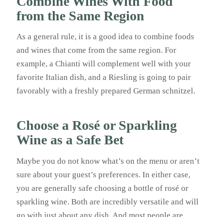
Combine Wines With Food
from the Same Region
As a general rule, it is a good idea to combine foods
and wines that come from the same region. For
example, a Chianti will complement well with your
favorite Italian dish, and a Riesling is going to pair
favorably with a freshly prepared German schnitzel.
Choose a Rosé or Sparkling
Wine as a Safe Bet
Maybe you do not know what’s on the menu or aren’t
sure about your guest’s preferences. In either case,
you are generally safe choosing a bottle of rosé or
sparkling wine. Both are incredibly versatile and will
go with just about any dish. And most people are