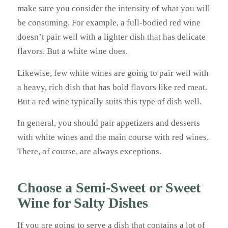
make sure you consider the intensity of what you will
be consuming. For example, a full-bodied red wine
doesn’t pair well with a lighter dish that has delicate
flavors. But a white wine does.
Likewise, few white wines are going to pair well with
a heavy, rich dish that has bold flavors like red meat.
But a red wine typically suits this type of dish well.
In general, you should pair appetizers and desserts
with white wines and the main course with red wines.
There, of course, are always exceptions.
Choose a Semi-Sweet or Sweet
Wine for Salty Dishes
If you are going to serve a dish that contains a lot of