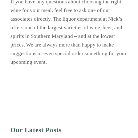
If you have any questions about choosing the right
wine for your meal, feel free to ask one of our
associates directly. The liquor department at Nick’s
offers one of the largest varieties of wine, beer, and
spirits in Southern Maryland – and at the lowest
prices. We are always more than happy to make
suggestions or even special order something for your
upcoming event.
Our Latest Posts