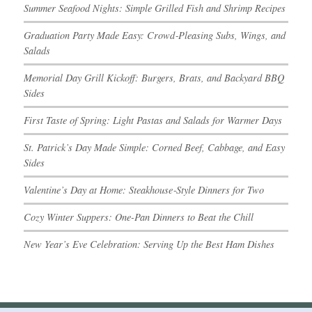
Summer Seafood Nights: Simple Grilled Fish and Shrimp Recipes
Graduation Party Made Easy: Crowd‑Pleasing Subs, Wings, and
Salads
Memorial Day Grill Kickoff: Burgers, Brats, and Backyard BBQ
Sides
First Taste of Spring: Light Pastas and Salads for Warmer Days
St. Patrick’s Day Made Simple: Corned Beef, Cabbage, and Easy
Sides
Valentine’s Day at Home: Steakhouse‑Style Dinners for Two
Cozy Winter Suppers: One-Pan Dinners to Beat the Chill
New Year’s Eve Celebration: Serving Up the Best Ham Dishes