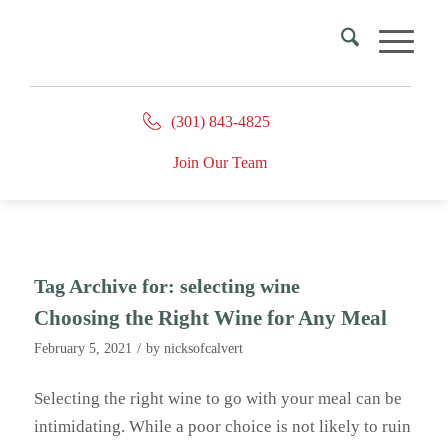
(301) 843-4825
Join Our Team
Tag Archive for:
selecting wine
Choosing the Right Wine for Any Meal
/
February 5, 2021
by
nicksofcalvert
Selecting the right wine to go with your meal can be
intimidating. While a poor choice is not likely to ruin