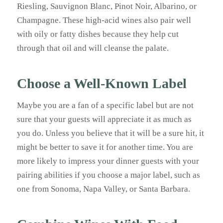
Riesling, Sauvignon Blanc, Pinot Noir, Albarino, or
Champagne. These high-acid wines also pair well
with oily or fatty dishes because they help cut
through that oil and will cleanse the palate.
Choose a Well-Known Label
Maybe you are a fan of a specific label but are not
sure that your guests will appreciate it as much as
you do. Unless you believe that it will be a sure hit, it
might be better to save it for another time. You are
more likely to impress your dinner guests with your
pairing abilities if you choose a major label, such as
one from Sonoma, Napa Valley, or Santa Barbara.