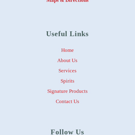
Maps & Directions
Useful Links
Home
About Us
Services
Spirits
Signature Products
Contact Us
Follow Us