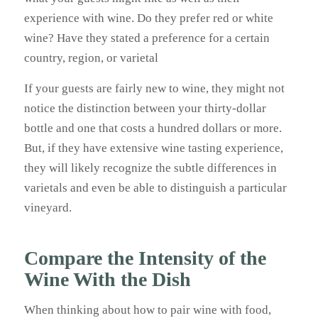
experience with wine. Do they prefer red or white
wine? Have they stated a preference for a certain
country, region, or varietal
If your guests are fairly new to wine, they might not
notice the distinction between your thirty-dollar
bottle and one that costs a hundred dollars or more.
But, if they have extensive wine tasting experience,
they will likely recognize the subtle differences in
varietals and even be able to distinguish a particular
vineyard.
Compare the Intensity of the
Wine With the Dish
When thinking about how to pair wine with food,