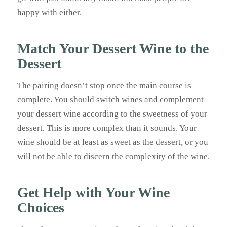
happy with either.
Match Your Dessert Wine to the
Dessert
The pairing doesn’t stop once the main course is
complete. You should switch wines and complement
your dessert wine according to the sweetness of your
dessert. This is more complex than it sounds. Your
wine should be at least as sweet as the dessert, or you
will not be able to discern the complexity of the wine.
Get Help with Your Wine
Choices