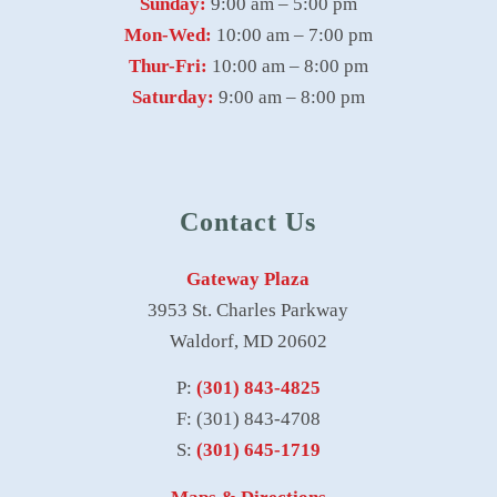
Sunday:
9:00 am – 5:00 pm
Mon-Wed:
10:00 am – 7:00 pm
Thur-Fri:
10:00 am – 8:00 pm
Saturday:
9:00 am – 8:00 pm
Contact Us
Gateway Plaza
3953 St. Charles Parkway
Waldorf, MD 20602
P:
(301) 843-4825
F: (301) 843-4708
S:
(301) 645-1719