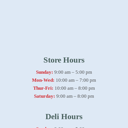
Store Hours
Sunday:
9:00 am – 5:00 pm
Mon-Wed:
10:00 am – 7:00 pm
Thur-Fri:
10:00 am – 8:00 pm
Saturday:
9:00 am – 8:00 pm
Deli Hours