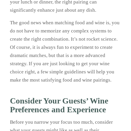
your lunch or dinner, the right pairing can
significantly enhance just about any dish.
The good news when matching food and wine is, you
do not have to memorize any complex systems to
create the right combination. It’s not rocket science.
Of course, it is always fun to experiment to create
dramatic matches, but that is a more advanced
strategy. If you are just looking to get your wine
choice right, a few simple guidelines will help you
make the most satisfying food and wine pairings.
Consider Your Guests’ Wine
Preferences and Experience
Before you narrow your focus too much, consider
what your guests might like as well as their