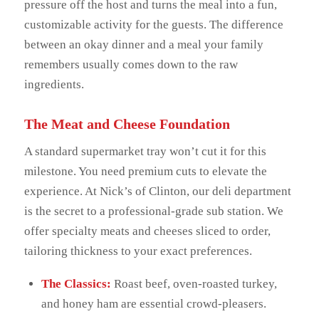
pressure off the host and turns the meal into a fun,
customizable activity for the guests. The difference
between an okay dinner and a meal your family
remembers usually comes down to the raw
ingredients.
The Meat and Cheese Foundation
A standard supermarket tray won’t cut it for this
milestone. You need premium cuts to elevate the
experience. At Nick’s of Clinton, our deli department
is the secret to a professional-grade sub station. We
offer specialty meats and cheeses sliced to order,
tailoring thickness to your exact preferences.
The Classics:
Roast beef, oven-roasted turkey,
and honey ham are essential crowd-pleasers.