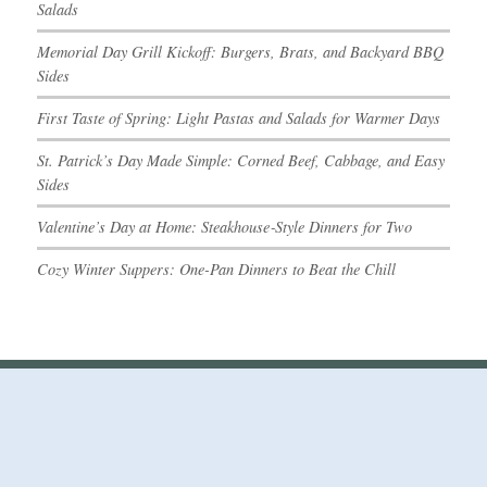
Salads
Memorial Day Grill Kickoff: Burgers, Brats, and Backyard BBQ
Sides
First Taste of Spring: Light Pastas and Salads for Warmer Days
St. Patrick’s Day Made Simple: Corned Beef, Cabbage, and Easy
Sides
Valentine’s Day at Home: Steakhouse‑Style Dinners for Two
Cozy Winter Suppers: One-Pan Dinners to Beat the Chill