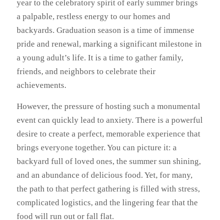
year to the celebratory spirit of early summer brings
a palpable, restless energy to our homes and
backyards. Graduation season is a time of immense
pride and renewal, marking a significant milestone in
a young adult’s life. It is a time to gather family,
friends, and neighbors to celebrate their
achievements.
However, the pressure of hosting such a monumental
event can quickly lead to anxiety. There is a powerful
desire to create a perfect, memorable experience that
brings everyone together. You can picture it: a
backyard full of loved ones, the summer sun shining,
and an abundance of delicious food. Yet, for many,
the path to that perfect gathering is filled with stress,
complicated logistics, and the lingering fear that the
food will run out or fall flat.