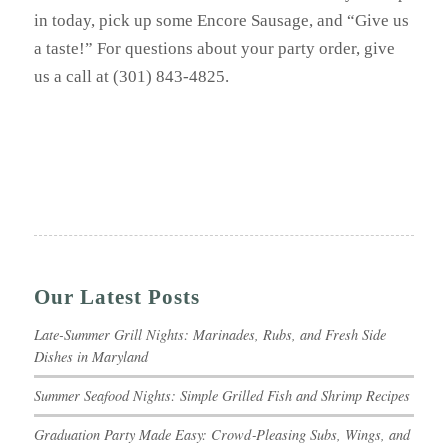
in today, pick up some Encore Sausage, and “Give us
a taste!” For questions about your party order, give
us a call at (301) 843-4825.
Our Latest Posts
Late-Summer Grill Nights: Marinades, Rubs, and Fresh Side
Dishes in Maryland
Summer Seafood Nights: Simple Grilled Fish and Shrimp Recipes
Graduation Party Made Easy: Crowd‑Pleasing Subs, Wings, and