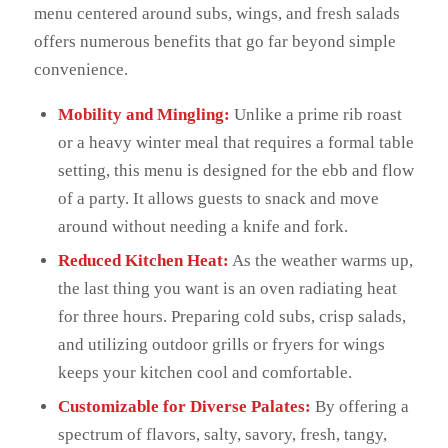
menu centered around subs, wings, and fresh salads
offers numerous benefits that go far beyond simple
convenience.
Mobility and Mingling:
Unlike a prime rib roast
or a heavy winter meal that requires a formal table
setting, this menu is designed for the ebb and flow
of a party. It allows guests to snack and move
around without needing a knife and fork.
Reduced Kitchen Heat:
As the weather warms up,
the last thing you want is an oven radiating heat
for three hours. Preparing cold subs, crisp salads,
and utilizing outdoor grills or fryers for wings
keeps your kitchen cool and comfortable.
Customizable for Diverse Palates:
By offering a
spectrum of flavors, salty, savory, fresh, tangy,