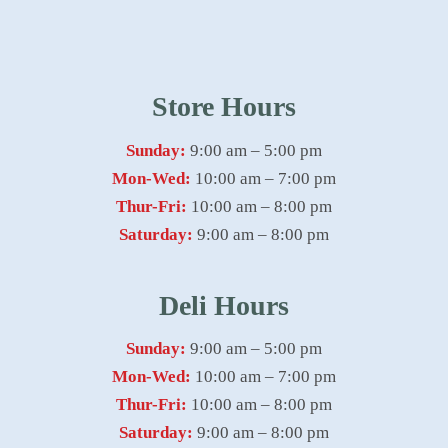
Store Hours
Sunday:
9:00 am – 5:00 pm
Mon-Wed:
10:00 am – 7:00 pm
Thur-Fri:
10:00 am – 8:00 pm
Saturday:
9:00 am – 8:00 pm
Deli Hours
Sunday:
9:00 am – 5:00 pm
Mon-Wed:
10:00 am – 7:00 pm
Thur-Fri:
10:00 am – 8:00 pm
Saturday:
9:00 am – 8:00 pm