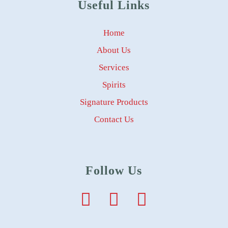
Useful Links
Home
About Us
Services
Spirits
Signature Products
Contact Us
Follow Us