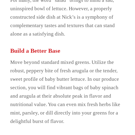
For many, the word “salad” brings to mind a sad,
uninspired bowl of lettuce. However, a properly
constructed side dish at Nick’s is a symphony of
complementary tastes and textures that can stand
alone as a satisfying dish.
Build a Better Base
Move beyond standard mixed greens. Utilize the
robust, peppery bite of fresh arugula or the tender,
sweet profile of baby butter lettuce. In our produce
section, you will find vibrant bags of baby spinach
and arugula at their absolute peak in flavor and
nutritional value. You can even mix fresh herbs like
mint, parsley, or dill directly into your greens for a
delightful burst of flavor.