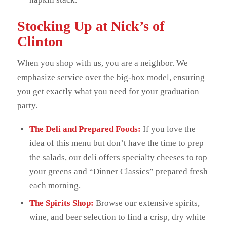
Stocking Up at Nick’s of
Clinton
When you shop with us, you are a neighbor. We
emphasize service over the big-box model, ensuring
you get exactly what you need for your graduation
party.
The Deli and Prepared Foods:
If you love the
idea of this menu but don’t have the time to prep
the salads, our deli offers specialty cheeses to top
your greens and “Dinner Classics” prepared fresh
each morning.
The Spirits Shop:
Browse our extensive spirits,
wine, and beer selection to find a crisp, dry white