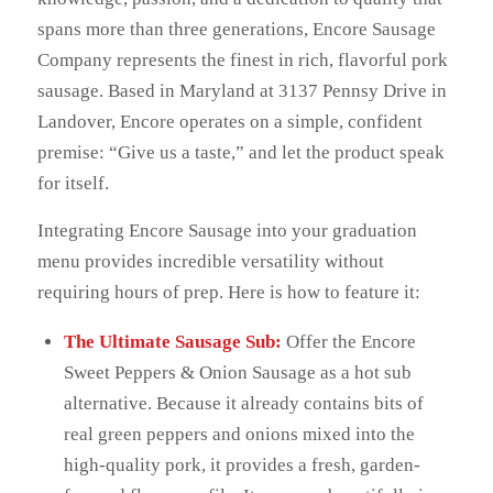
spans more than three generations, Encore Sausage
Company represents the finest in rich, flavorful pork
sausage. Based in Maryland at 3137 Pennsy Drive in
Landover, Encore operates on a simple, confident
premise: “Give us a taste,” and let the product speak
for itself.
Integrating Encore Sausage into your graduation
menu provides incredible versatility without
requiring hours of prep. Here is how to feature it:
The Ultimate Sausage Sub:
Offer the Encore
Sweet Peppers & Onion Sausage as a hot sub
alternative. Because it already contains bits of
real green peppers and onions mixed into the
high-quality pork, it provides a fresh, garden-