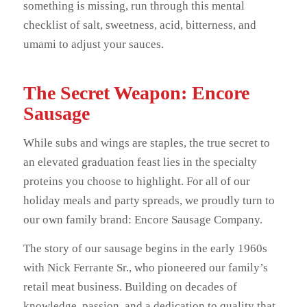
something is missing, run through this mental
checklist of salt, sweetness, acid, bitterness, and
umami to adjust your sauces.
The Secret Weapon: Encore
Sausage
While subs and wings are staples, the true secret to
an elevated graduation feast lies in the specialty
proteins you choose to highlight. For all of our
holiday meals and party spreads, we proudly turn to
our own family brand: Encore Sausage Company.
The story of our sausage begins in the early 1960s
with Nick Ferrante Sr., who pioneered our family’s
retail meat business. Building on decades of
knowledge, passion, and a dedication to quality that