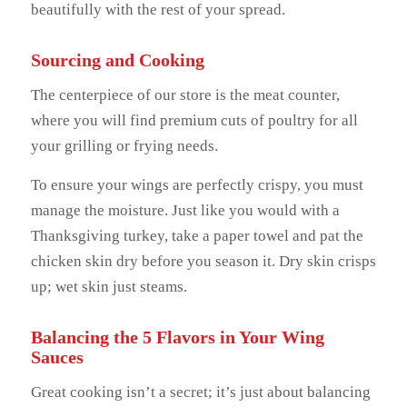
beautifully with the rest of your spread.
Sourcing and Cooking
The centerpiece of our store is the meat counter,
where you will find premium cuts of poultry for all
your grilling or frying needs.
To ensure your wings are perfectly crispy, you must
manage the moisture. Just like you would with a
Thanksgiving turkey, take a paper towel and pat the
chicken skin dry before you season it. Dry skin crisps
up; wet skin just steams.
Balancing the 5 Flavors in Your Wing
Sauces
Great cooking isn’t a secret; it’s just about balancing