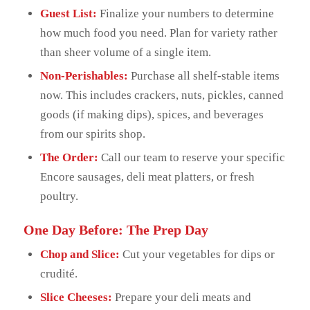
Guest List:
Finalize your numbers to determine
how much food you need. Plan for variety rather
than sheer volume of a single item.
Non-Perishables:
Purchase all shelf-stable items
now. This includes crackers, nuts, pickles, canned
goods (if making dips), spices, and beverages
from our spirits shop.
The Order:
Call our team to reserve your specific
Encore sausages, deli meat platters, or fresh
poultry.
One Day Before: The Prep Day
Chop and Slice:
Cut your vegetables for dips or
crudité.
Slice Cheeses:
Prepare your deli meats and