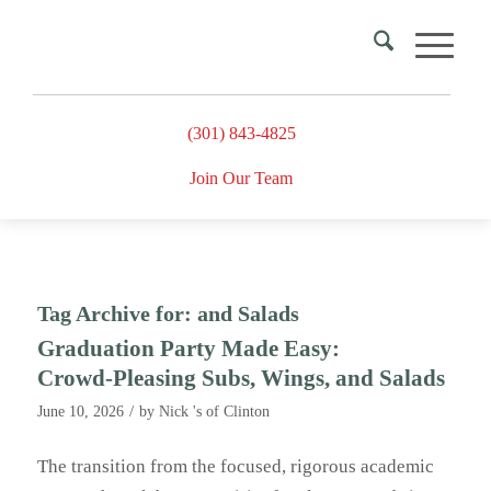
(301) 843-4825
Join Our Team
Tag Archive for:
and Salads
Graduation Party Made Easy:
Crowd‑Pleasing Subs, Wings, and Salads
/
June 10, 2026
by
Nick 's of Clinton
The transition from the focused, rigorous academic