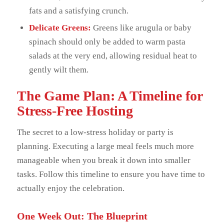
fats and a satisfying crunch.
Delicate Greens:
Greens like arugula or baby
spinach should only be added to warm pasta
salads at the very end, allowing residual heat to
gently wilt them.
The Game Plan: A Timeline for
Stress-Free Hosting
The secret to a low-stress holiday or party is
planning. Executing a large meal feels much more
manageable when you break it down into smaller
tasks. Follow this timeline to ensure you have time to
actually enjoy the celebration.
One Week Out: The Blueprint