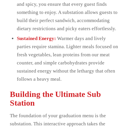
and spicy, you ensure that every guest finds
something to enjoy. A substation allows guests to
build their perfect sandwich, accommodating
dietary restrictions and picky eaters effortlessly.
Sustained Energy:
Warmer days and lively
parties require stamina. Lighter meals focused on
fresh vegetables, lean proteins from our meat
counter, and simple carbohydrates provide
sustained energy without the lethargy that often
follows a heavy meal.
Building the Ultimate Sub
Station
The foundation of your graduation menu is the
substation. This interactive approach takes the