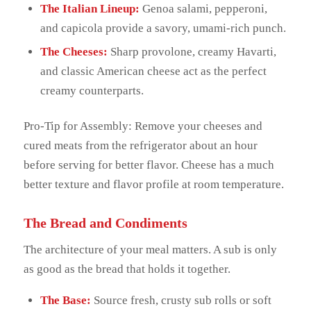
The Italian Lineup:
Genoa salami, pepperoni,
and capicola provide a savory, umami-rich punch.
The Cheeses:
Sharp provolone, creamy Havarti,
and classic American cheese act as the perfect
creamy counterparts.
Pro-Tip for Assembly: Remove your cheeses and
cured meats from the refrigerator about an hour
before serving for better flavor. Cheese has a much
better texture and flavor profile at room temperature.
The Bread and Condiments
The architecture of your meal matters. A sub is only
as good as the bread that holds it together.
The Base:
Source fresh, crusty sub rolls or soft