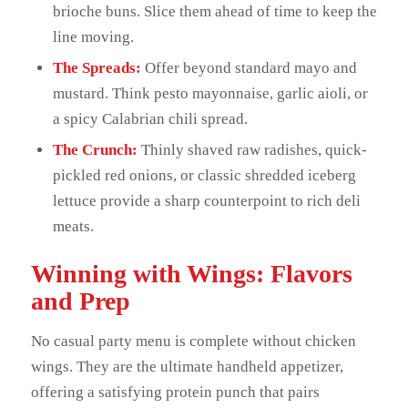
brioche buns. Slice them ahead of time to keep the
line moving.
The Spreads:
Offer beyond standard mayo and
mustard. Think pesto mayonnaise, garlic aioli, or
a spicy Calabrian chili spread.
The Crunch:
Thinly shaved raw radishes, quick-
pickled red onions, or classic shredded iceberg
lettuce provide a sharp counterpoint to rich deli
meats.
Winning with Wings: Flavors
and Prep
No casual party menu is complete without chicken
wings. They are the ultimate handheld appetizer,
offering a satisfying protein punch that pairs