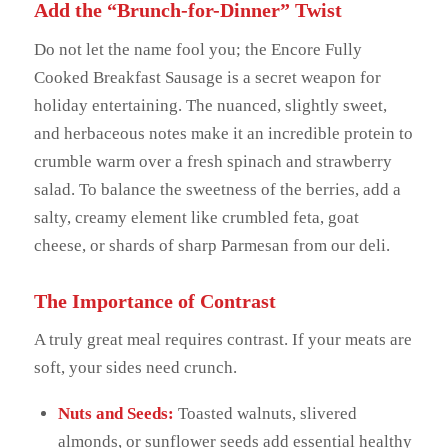
Add the “Brunch-for-Dinner” Twist
Do not let the name fool you; the Encore Fully
Cooked Breakfast Sausage is a secret weapon for
holiday entertaining. The nuanced, slightly sweet,
and herbaceous notes make it an incredible protein to
crumble warm over a fresh spinach and strawberry
salad. To balance the sweetness of the berries, add a
salty, creamy element like crumbled feta, goat
cheese, or shards of sharp Parmesan from our deli.
The Importance of Contrast
A truly great meal requires contrast. If your meats are
soft, your sides need crunch.
Nuts and Seeds:
Toasted walnuts, slivered
almonds, or sunflower seeds add essential healthy