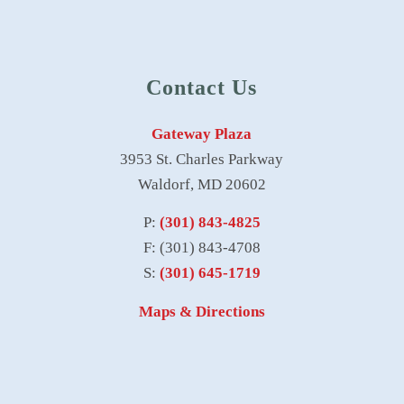
Contact Us
Gateway Plaza
3953 St. Charles Parkway
Waldorf, MD 20602
P:
(301) 843-4825
F: (301) 843-4708
S:
(301) 645-1719
Maps & Directions