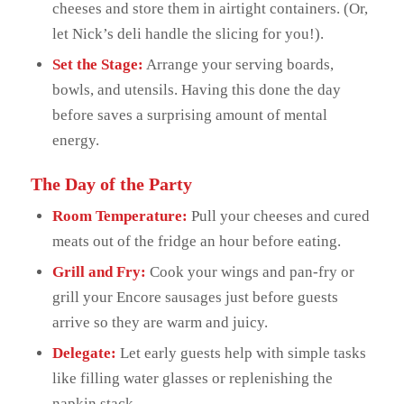
cheeses and store them in airtight containers. (Or,
let Nick’s deli handle the slicing for you!).
Set the Stage:
Arrange your serving boards,
bowls, and utensils. Having this done the day
before saves a surprising amount of mental
energy.
The Day of the Party
Room Temperature:
Pull your cheeses and cured
meats out of the fridge an hour before eating.
Grill and Fry:
Cook your wings and pan-fry or
grill your Encore sausages just before guests
arrive so they are warm and juicy.
Delegate:
Let early guests help with simple tasks
like filling water glasses or replenishing the
napkin stack.