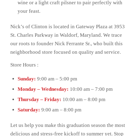
wine or a light craft pilsner to pair perfectly with
your feast.
Nick’s of Clinton is located in Gateway Plaza at 3953
St. Charles Parkway in Waldorf, Maryland. We trace
our roots to founder Nick Ferrante Sr., who built this
neighborhood store focused on quality and service.
Store Hours :
Sunday:
9:00 am – 5:00 pm
Monday – Wednesday:
10:00 am – 7:00 pm
Thursday – Friday:
10:00 am – 8:00 pm
Saturday:
9:00 am – 8:00 pm
Let us help you make this graduation season the most
delicious and stress-free kickoff to summer yet. Stop