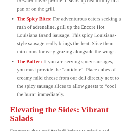
forward flavor profile. It sears up beautifully in a
pan or on the grill.
The Spicy Bites:
For adventurous eaters seeking a
rush of adrenaline, grill up the Encore Hot
Louisiana Brand Sausage. This spicy Louisiana-
style sausage really brings the heat. Slice them
into coins for easy grazing alongside the wings.
The Buffer:
If you are serving spicy sausages,
you must provide the “antidote”. Place cubes of
creamy mild cheese from our deli directly next to
the spicy sausage slices to allow guests to “cool
the burn” immediately.
Elevating the Sides: Vibrant
Salads