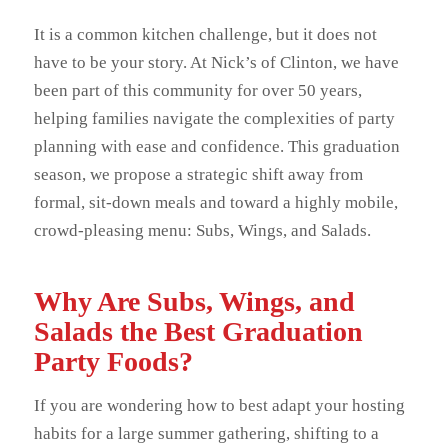
It is a common kitchen challenge, but it does not
have to be your story. At Nick’s of Clinton, we have
been part of this community for over 50 years,
helping families navigate the complexities of party
planning with ease and confidence. This graduation
season, we propose a strategic shift away from
formal, sit-down meals and toward a highly mobile,
crowd-pleasing menu: Subs, Wings, and Salads.
Why Are Subs, Wings, and
Salads the Best Graduation
Party Foods?
If you are wondering how to best adapt your hosting
habits for a large summer gathering, shifting to a