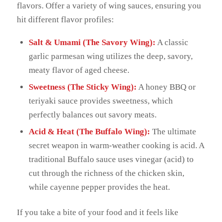
flavors. Offer a variety of wing sauces, ensuring you
hit different flavor profiles:
Salt & Umami (The Savory Wing):
A classic
garlic parmesan wing utilizes the deep, savory,
meaty flavor of aged cheese.
Sweetness (The Sticky Wing):
A honey BBQ or
teriyaki sauce provides sweetness, which
perfectly balances out savory meats.
Acid & Heat (The Buffalo Wing):
The ultimate
secret weapon in warm-weather cooking is acid. A
traditional Buffalo sauce uses vinegar (acid) to
cut through the richness of the chicken skin,
while cayenne pepper provides the heat.
If you take a bite of your food and it feels like